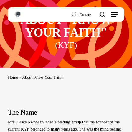
Skip
to
Menu
Donate
ABOUT "KNOW
main
search
content
YOUR FAITH"
(KYF)
Home
»
About Know Your Faith
The Name
Mrs. Grace Nwobi founded a reading group that the founder of the
current KYF belonged to many years ago. She was the mind behind