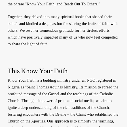
the phrase “Know Your Faith, and Reach Out To Others.”
Together, they delved into many spiritual books that shaped their
beliefs and kindled a deep passion for sharing the fruits of faith with
others. We owe her tremendous gratitude for her tireless efforts,
which have positively impacted many of us who now feel compelled
to share the light of faith.
This Know Your Faith
Know Your Faith is a budding ministry under an NGO registered in
Nigeria as “Saint Thomas Aquinas Ministry. Its mission to spread the
profound message of the Gospel and the teachings of the Catholic
Church. Through the power of print and social media, we aim to
ignite a deep understanding of the rich traditions of the Church,
fostering encounters with the Divine – the Christ who established the
Church on the Apostles. Our approach is to simplify the teachings,