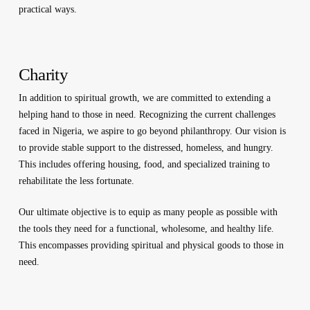
practical ways.
Charity
In addition to spiritual growth, we are committed to extending a
helping hand to those in need. Recognizing the current challenges
faced in Nigeria, we aspire to go beyond philanthropy. Our vision is
to provide stable support to the distressed, homeless, and hungry.
This includes offering housing, food, and specialized training to
rehabilitate the less fortunate.
Our ultimate objective is to equip as many people as possible with
the tools they need for a functional, wholesome, and healthy life.
This encompasses providing spiritual and physical goods to those in
need.