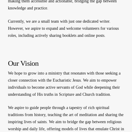
making them accessible and actionable, bridging the gap between
knowledge and practice.
Currently, we are a small team with just one dedicated writer.
However, we aspire to expand and welcome volunteers for various
roles, including actively sharing booklets and online posts.
Our Vision
We hope to grow into a ministry that resonates with those seeking a
closer connection with the Eucharistic Jesus. We aim to empower
individuals to become active servants of God while deepening their
understanding of His truths in Scripture and Church tradition.
We aspire to guide people through a tapestry of rich spiritual
traditions from history, teaching the art of meditation and sharing the
inspiring lives of saints. We aim to bridge the gap between religious
worship and daily life, offering models of lives that emulate Christ in