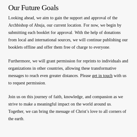
Our Future Goals
Looking ahead, we aim to gain the support and approval of the
Archbishop of Abuja, our current location. For now, we begin by
submitting each booklet for approval. With the help of donations
from local and international sources, we will continue publishing our
booklets offline and offer them free of charge to everyone.
Furthermore, we will grant permission for reprints to individuals and
organizations in other countries, allowing these transformative
messages to reach even greater distances. Please
get in touch
with us
to request permission.
Join us on this journey of faith, knowledge, and compassion as we
strive to make a meaningful impact on the world around us.
Together, we can bring the message of Christ’s love to all corners of
the earth.