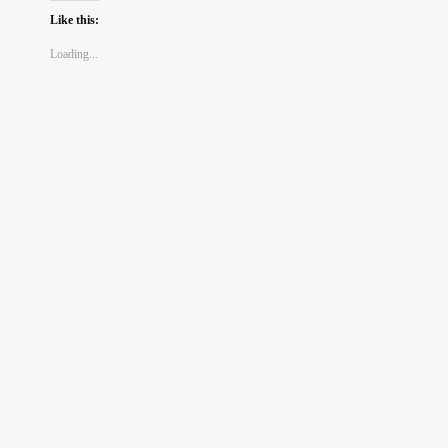
Like this:
Loading...