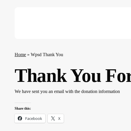
Skip
to
main
content
Hit enter to search or ESC to close
Home
»
Wpsd Thank You
Thank You For
We have sent you an email with the donation information
Share this:
Facebook
X