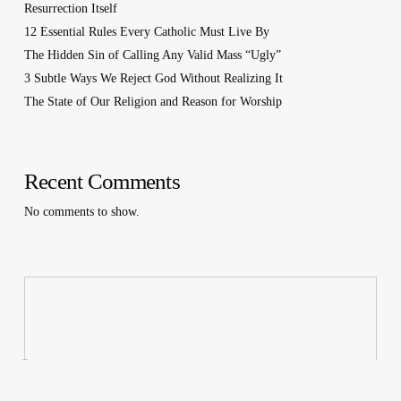
Resurrection Itself
12 Essential Rules Every Catholic Must Live By
The Hidden Sin of Calling Any Valid Mass “Ugly”
3 Subtle Ways We Reject God Without Realizing It
The State of Our Religion and Reason for Worship
Recent Comments
No comments to show.