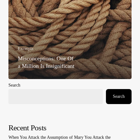
Excerpts
Misconceptions: One Of
a Million Is Insignificant
Search
Search
Recent Posts
When You Attack the Assumption of Mary You Attack the