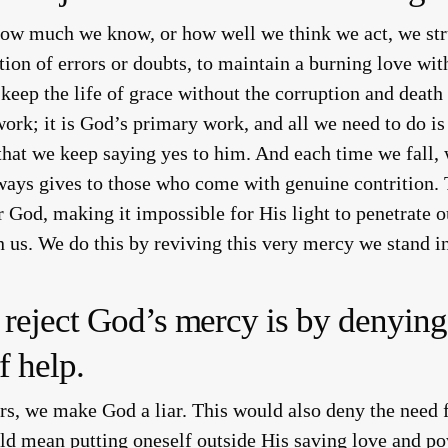
how much we know, or how well we think we act, we stru
tion of errors or doubts, to maintain a burning love wit
 keep the life of grace without the corruption and death o
r work; it is God’s primary work, and all we need to do 
 that we keep saying yes to him. And each time we fall
ways gives to those who come with genuine contrition. 
 God, making it impossible for His light to penetrate ou
in us. We do this by reviving this very mercy we stand i
 reject God’s mercy is by denying
f help.
s, we make God a liar. This would also deny the need 
d mean putting oneself outside His saving love and pow