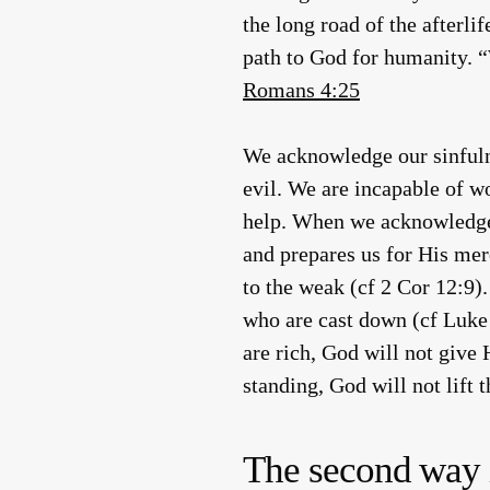
the long road of the afterli
path to God for humanity. “W
Romans 4:25
We acknowledge our sinfulne
evil. We are incapable of w
help. When we acknowledge th
and prepares us for His me
to the weak (cf 2 Cor 12:9).
who are cast down (cf Luke 
are rich, God will not give 
standing, God will not lift 
The second way is