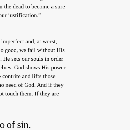
rom the dead to become a sure
ur justification.” –
imperfect and, at worst,
do good, we fail without His
. He sets our souls in order
selves. God shows His power
contrite and lifts those
no need of God. And if they
ot touch them. If they are
o of sin.