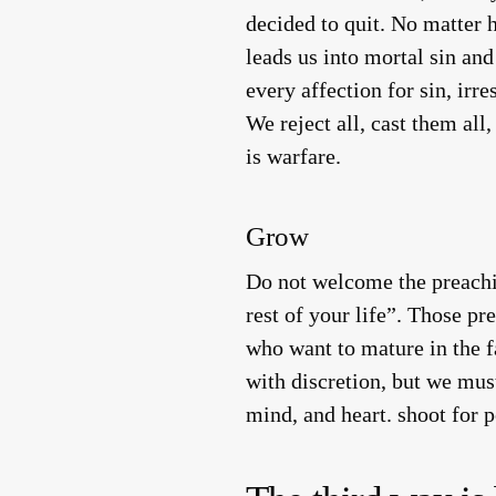
decided to quit. No matter 
leads us into mortal sin an
every affection for sin, irre
We reject all, cast them all
is warfare.
Grow
Do not welcome the preachin
rest of your life”. Those p
who want to mature in the fa
with discretion, but we mus
mind, and heart. shoot for pe