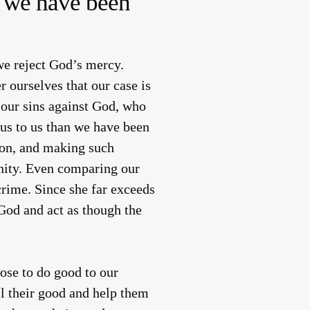
er we have been
we reject God’s mercy.
 ourselves that our case is
 our sins against God, who
us to us than we have been
ison, and making such
inity. Even comparing our
crime. Since she far exceeds
 God and act as though the
ose to do good to our
ll their good and help them