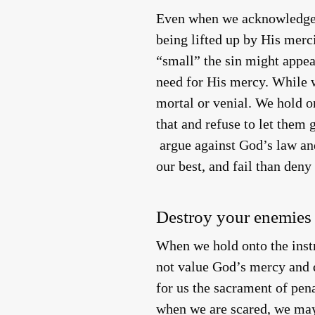
Even when we acknowledge o
being lifted up by His merc
“small” the sin might appea
need for His mercy. While w
mortal or venial. We hold on
that and refuse to let them
argue against God’s law and 
our best, and fail than deny
Destroy your enemies
When we hold onto the inst
not value God’s mercy and d
for us the sacrament of pe
when we are scared, we may 