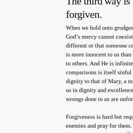
The third way is 
forgiven.
When we hold onto grudges,
God’s mercy cannot coexist 
different or that someone c
is more innocent to us than
to others. And He is infini
comparisons is itself sinfu
dignity to that of Mary, a 
us in dignity and excellence
wrongs done to us are unfor
Forgiveness is hard but req
enemies and pray for them. 