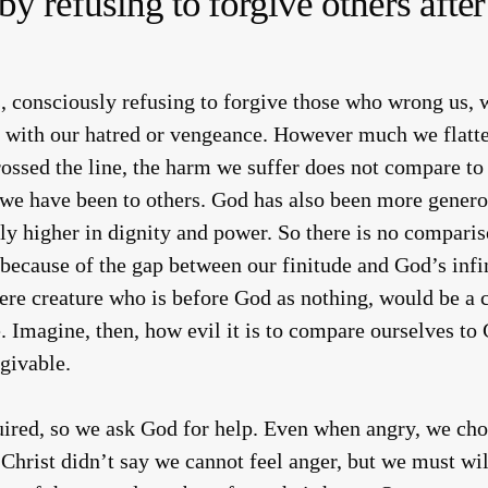
by refusing to forgive others aft
 consciously refusing to forgive those who wrong us, 
with our hatred or vengeance. However much we flatter
rossed the line, the harm we suffer does not compare to
 we have been to others. God has also been more genero
tely higher in dignity and power. So there is no compar
l because of the gap between our finitude and God’s inf
mere creature who is before God as nothing, would be a 
. Imagine, then, how evil it is to compare ourselves to
givable.
uired, so we ask God for help. Even when angry, we cho
Christ didn’t say we cannot feel anger, but we must wi