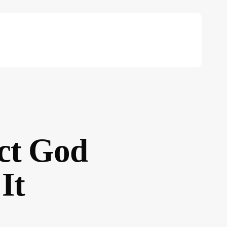
ct God
It