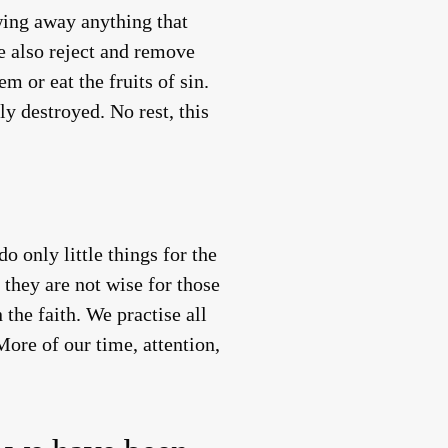
wing away anything that
We also reject and remove
m or eat the fruits of sin.
ly destroyed. No rest, this
 only little things for the
they are not wise for those
 the faith. We practise all
ore of our time, attention,