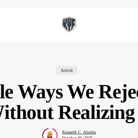
Article
tle Ways We Reje
ithout Realizing 
Kenneth C. Alimba