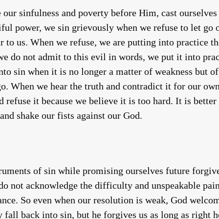
ur sinfulness and poverty before Him, cast ourselves 
iful power, we sin grievously when we refuse to let go 
r to us. When we refuse, we are putting into practice th
e do not admit to this evil in words, we put it into pra
to sin when it is no longer a matter of weakness but of 
 go. When we hear the truth and contradict it for our o
refuse it because we believe it is too hard. It is bette
 and shake our fists against our God.
ruments of sin while promising ourselves future forgiv
o not acknowledge the difficulty and unspeakable pain 
nance. So even when our resolution is weak, God welco
fall back into sin, but he forgives us as long as right