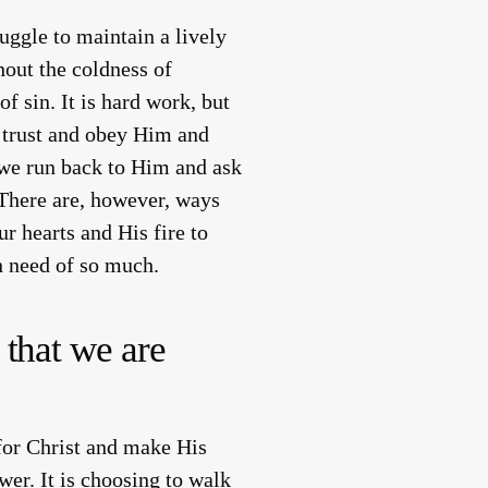
ggle to maintain a lively
hout the coldness of
f sin. It is hard work, but
is trust and obey Him and
, we run back to Him and ask
There are, however, ways
r hearts and His fire to
n need of so much.
 that we are
for Christ and make His
er. It is choosing to walk