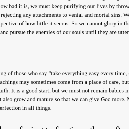
how bad it is, we must keep purifying our lives by thro
d rejecting any attachments to venial and mortal sins. 
spective of how little it seems. So we cannot glory in the
, and pursue the enemies of our souls until they are utter
g of those who say “take everything easy every time, do
reachings may sometimes come from a place of care, but 
ith. It is a good start, but we must not remain babies in
t also grow and mature so that we can give God more. M
rfection in all things.