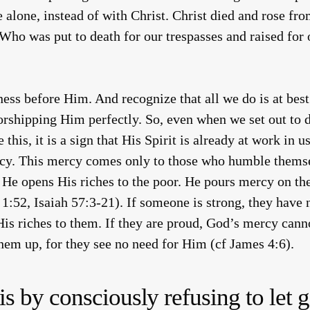
fe alone, instead of with Christ. Christ died and rose f
ho was put to death for our trespasses and raised for o
ss before Him. And recognize that all we do is at best 
orshipping Him perfectly. So, even when we set out to 
is, it is a sign that His Spirit is already at work in us
rcy. This mercy comes only to those who humble them
 He opens His riches to the poor. He pours mercy on the 
1:52, Isaiah 57:3-21). If someone is strong, they have 
His riches to them. If they are proud, God’s mercy cann
them up, for they see no need for Him (cf James 4:6).
 by consciously refusing to let g