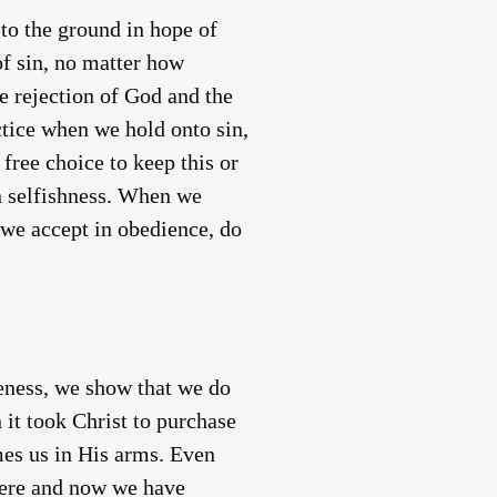
to the ground in hope of
of sin, no matter how
e rejection of God and the
ctice when we hold onto sin,
free choice to keep this or
wn selfishness. When we
r we accept in obedience, do
eness, we show that we do
it took Christ to purchase
mes us in His arms. Even
 here and now we have