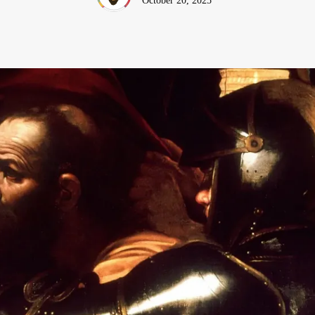
October 20, 2025