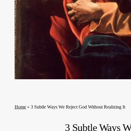
Home
»
3 Subtle Ways We Reject God Without Realizing It
3 Subtle Ways W