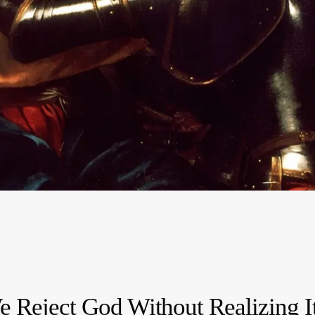
e Reject God Without Realizing I