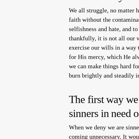
We all struggle, no matter 
faith without the contamina
selfishness and hate, and to
thankfully, it is not all ou
exercise our wills in a way
for His mercy, which He al
we can make things hard for
burn brightly and steadily 
The first way we
sinners in need o
When we deny we are sinner
coming unnecessary. It woul