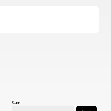
Search