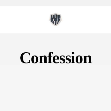
Confession