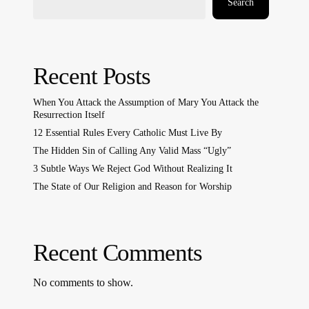
Search
Recent Posts
When You Attack the Assumption of Mary You Attack the
Resurrection Itself
12 Essential Rules Every Catholic Must Live By
The Hidden Sin of Calling Any Valid Mass “Ugly”
3 Subtle Ways We Reject God Without Realizing It
The State of Our Religion and Reason for Worship
Recent Comments
No comments to show.