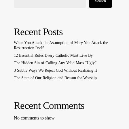
Search
Recent Posts
When You Attack the Assumption of Mary You Attack the
Resurrection Itself
12 Essential Rules Every Catholic Must Live By
The Hidden Sin of Calling Any Valid Mass “Ugly”
3 Subtle Ways We Reject God Without Realizing It
The State of Our Religion and Reason for Worship
Recent Comments
No comments to show.