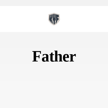
Father