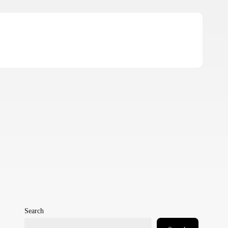
Search