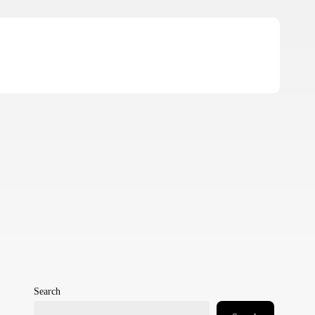
Search