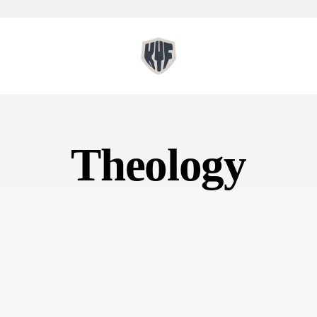
Theology