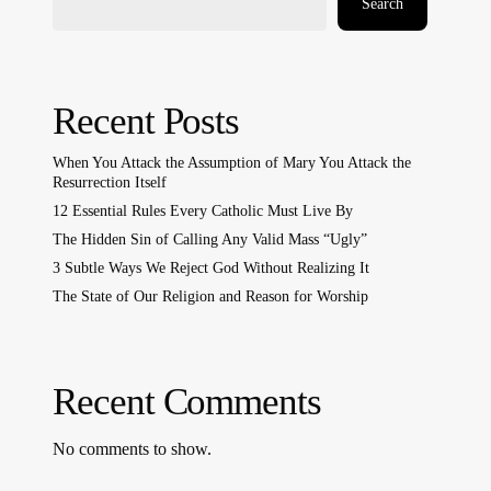
Search
Recent Posts
When You Attack the Assumption of Mary You Attack the
Resurrection Itself
12 Essential Rules Every Catholic Must Live By
The Hidden Sin of Calling Any Valid Mass “Ugly”
3 Subtle Ways We Reject God Without Realizing It
The State of Our Religion and Reason for Worship
Recent Comments
No comments to show.