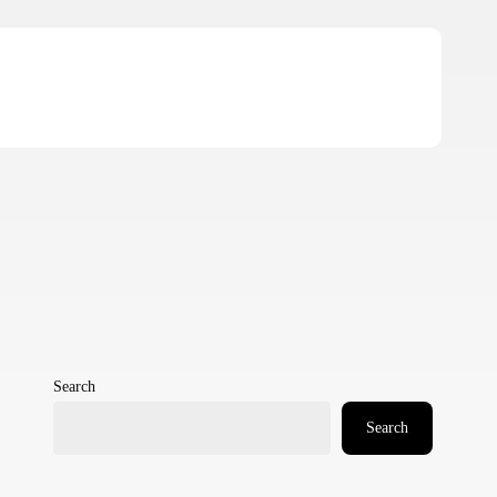
Search
Search