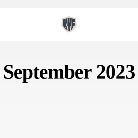
September 2023