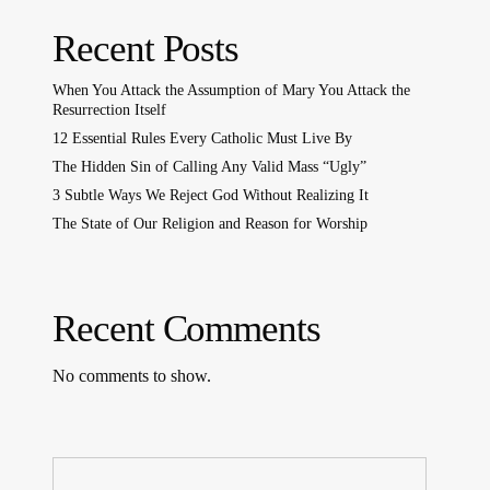
Recent Posts
When You Attack the Assumption of Mary You Attack the
Resurrection Itself
12 Essential Rules Every Catholic Must Live By
The Hidden Sin of Calling Any Valid Mass “Ugly”
3 Subtle Ways We Reject God Without Realizing It
The State of Our Religion and Reason for Worship
Recent Comments
No comments to show.