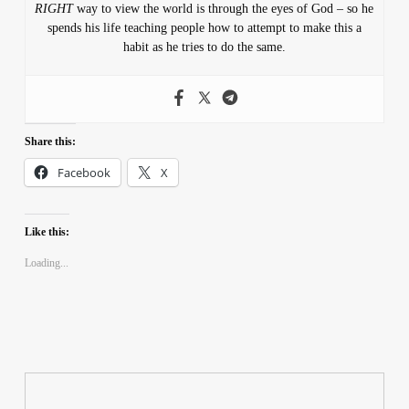
RIGHT
way to view the world is through the eyes of God – so he
spends his life teaching people how to attempt to make this a
habit as he tries to do the same.
Share this:
Facebook
X
Like this:
Loading...