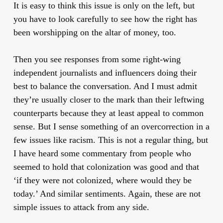
It is easy to think this issue is only on the left, but
you have to look carefully to see how the right has
been worshipping on the altar of money, too.
Then you see responses from some right-wing
independent journalists and influencers doing their
best to balance the conversation. And I must admit
they’re usually closer to the mark than their leftwing
counterparts because they at least appeal to common
sense. But I sense something of an overcorrection in a
few issues like racism. This is not a regular thing, but
I have heard some commentary from people who
seemed to hold that colonization was good and that
‘if they were not colonized, where would they be
today.’ And similar sentiments. Again, these are not
simple issues to attack from any side.