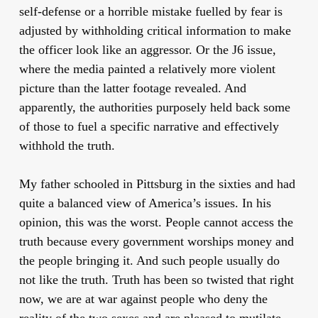
self-defense or a horrible mistake fuelled by fear is
adjusted by withholding critical information to make
the officer look like an aggressor. Or the J6 issue,
where the media painted a relatively more violent
picture than the latter footage revealed. And
apparently, the authorities purposely held back some
of those to fuel a specific narrative and effectively
withhold the truth.
My father schooled in Pittsburg in the sixties and had
quite a balanced view of America’s issues. In his
opinion, this was the worst. People cannot access the
truth because every government worships money and
the people bringing it. And such people usually do
not like the truth. Truth has been so twisted that right
now, we are at war against people who deny the
reality of the two sexes and are pleased to mutilate