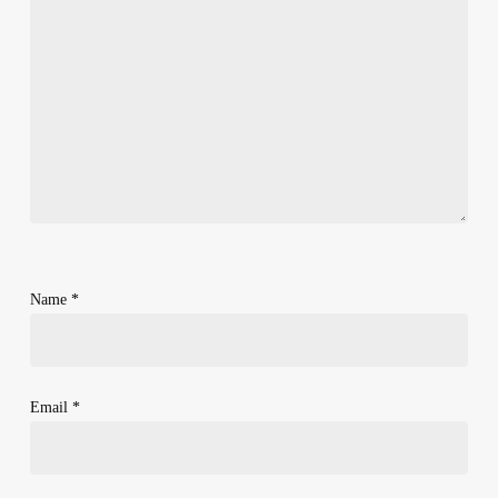
Name
*
Email
*