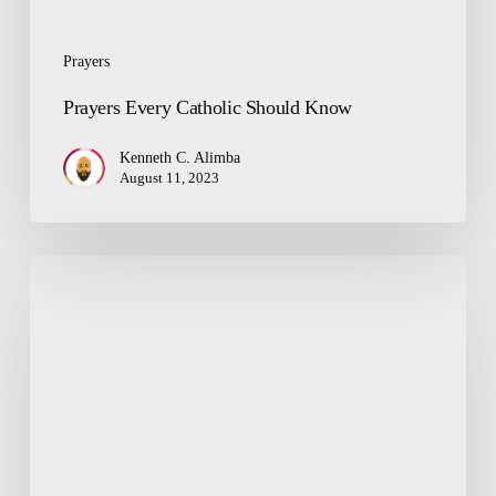
Prayers
Prayers Every Catholic Should Know
Kenneth C. Alimba
August 11, 2023
The
State
of
Our
Religion
and
Reason
for
Worship