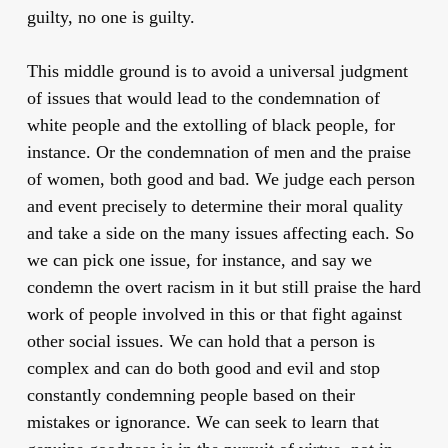
guilty, no one is guilty.
This middle ground is to avoid a universal judgment
of issues that would lead to the condemnation of
white people and the extolling of black people, for
instance. Or the condemnation of men and the praise
of women, both good and bad. We judge each person
and event precisely to determine their moral quality
and take a side on the many issues affecting each. So
we can pick one issue, for instance, and say we
condemn the overt racism in it but still praise the hard
work of people involved in this or that fight against
other social issues. We can hold that a person is
complex and can do both good and evil and stop
constantly condemning people based on their
mistakes or ignorance. We can seek to learn that