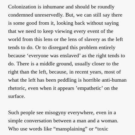
Colonization is inhumane and should be roundly
condemned unreservedly. But, we can still say there
is some good from it, looking back without saying
that we need to keep viewing every event of the
world from this lens or the lens of slavery as the left
tends to do. Or to disregard this problem entirely
because ‘everyone was enslaved’ as the right tends to
do. There is a middle ground, usually closer to the
right than the left, because, in recent years, most of
what the left has been peddling is horrible anti-human
rhetoric, even when it appears ’empathetic’ on the
surface.
Such people see misogyny everywhere, even in a
simple conversation between a man and a woman.
Who use words like “mansplaining” or “toxic