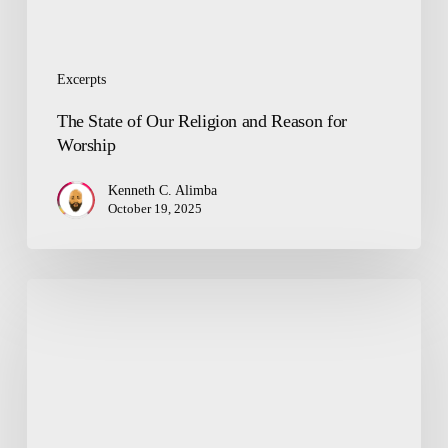
Excerpts
The State of Our Religion and Reason for
Worship
Kenneth C. Alimba
October 19, 2025
Misconceptions:
Politics
a
Dirty
Game,
Good
People