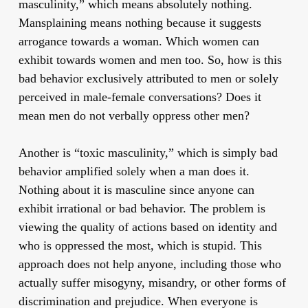
masculinity,” which means absolutely nothing.
Mansplaining means nothing because it suggests
arrogance towards a woman. Which women can
exhibit towards women and men too. So, how is this
bad behavior exclusively attributed to men or solely
perceived in male-female conversations? Does it
mean men do not verbally oppress other men?
Another is “toxic masculinity,” which is simply bad
behavior amplified solely when a man does it.
Nothing about it is masculine since anyone can
exhibit irrational or bad behavior. The problem is
viewing the quality of actions based on identity and
who is oppressed the most, which is stupid. This
approach does not help anyone, including those who
actually suffer misogyny, misandry, or other forms of
discrimination and prejudice. When everyone is