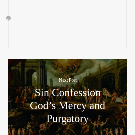
Next Post
Sin Confession
God’s Mercy and
Purgatory