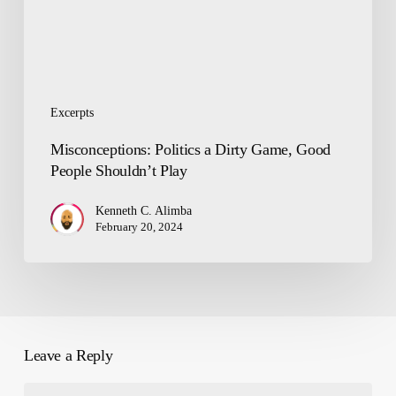
Shouldn’t
Play
Excerpts
Misconceptions: Politics a Dirty Game, Good
People Shouldn’t Play
Kenneth C. Alimba
February 20, 2024
Leave a Reply