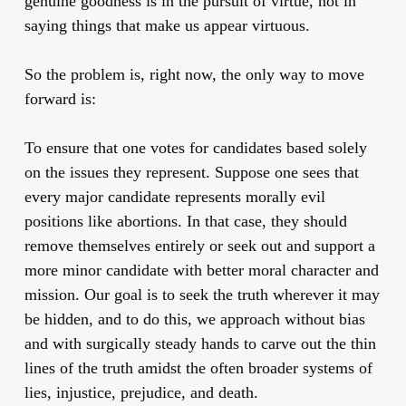
genuine goodness is in the pursuit of virtue, not in
saying things that make us appear virtuous.
So the problem is, right now, the only way to move
forward is:
To ensure that one votes for candidates based solely
on the issues they represent. Suppose one sees that
every major candidate represents morally evil
positions like abortions. In that case, they should
remove themselves entirely or seek out and support a
more minor candidate with better moral character and
mission. Our goal is to seek the truth wherever it may
be hidden, and to do this, we approach without bias
and with surgically steady hands to carve out the thin
lines of the truth amidst the often broader systems of
lies, injustice, prejudice, and death.