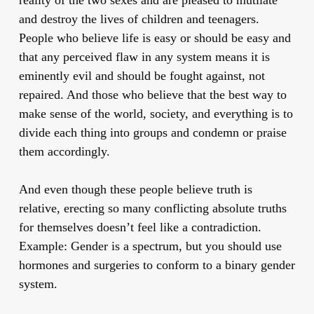
and destroy the lives of children and teenagers.
People who believe life is easy or should be easy and
that any perceived flaw in any system means it is
eminently evil and should be fought against, not
repaired. And those who believe that the best way to
make sense of the world, society, and everything is to
divide each thing into groups and condemn or praise
them accordingly.
And even though these people believe truth is
relative, erecting so many conflicting absolute truths
for themselves doesn’t feel like a contradiction.
Example: Gender is a spectrum, but you should use
hormones and surgeries to conform to a binary gender
system.