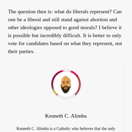
The question then is: what do liberals represent? Can
one be a liberal and still stand against abortion and
other ideologies opposed to good morals? I believe it
is possible but incredibly difficult. It is better to only
vote for candidates based on what they represent, not
their parties.
Kenneth C. Alimba
Kenneth C. Alimba is a Catholic who believes that the only