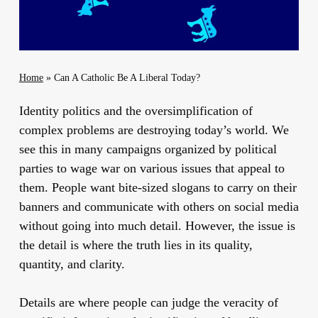
Home
»
Can A Catholic Be A Liberal Today?
Identity politics and the oversimplification of
complex problems are destroying today’s world. We
see this in many campaigns organized by political
parties to wage war on various issues that appeal to
them. People want bite-sized slogans to carry on their
banners and communicate with others on social media
without going into much detail. However, the issue is
the detail is where the truth lies in its quality,
quantity, and clarity.
Details are where people can judge the veracity of