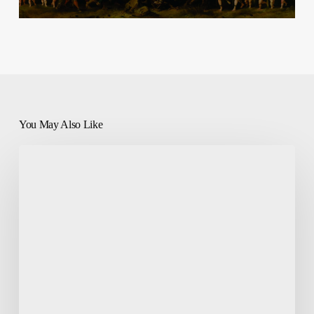
You May Also Like
Prayers
Every
Catholic
Should
Know