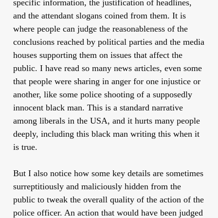
specific information, the justification of headlines,
and the attendant slogans coined from them. It is
where people can judge the reasonableness of the
conclusions reached by political parties and the media
houses supporting them on issues that affect the
public. I have read so many news articles, even some
that people were sharing in anger for one injustice or
another, like some police shooting of a supposedly
innocent black man. This is a standard narrative
among liberals in the USA, and it hurts many people
deeply, including this black man writing this when it
is true.
But I also notice how some key details are sometimes
surreptitiously and maliciously hidden from the
public to tweak the overall quality of the action of the
police officer. An action that would have been judged