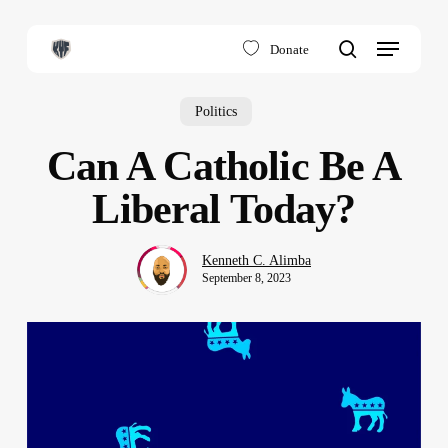
Skip
to
Menu
Donate
main
search
content
Politics
Can A Catholic Be A
Liberal Today?
Kenneth C. Alimba
September 8, 2023