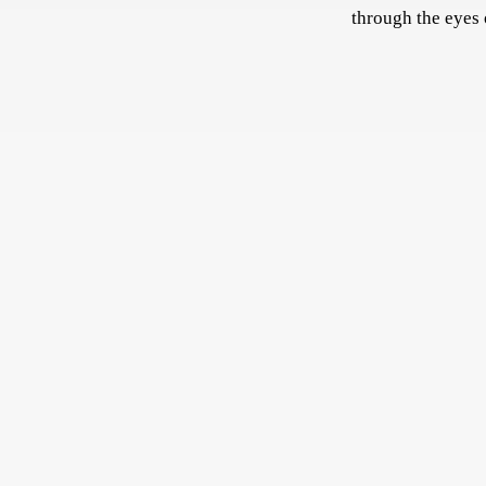
through the eyes 
When
You
Attack
the
Assumption
of
Mary
You
Attack