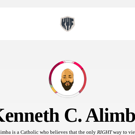
enneth C. Alim
imba is a Catholic who believes that the only
RIGHT
way to vie