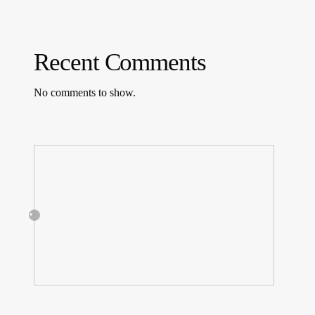
Recent Comments
No comments to show.