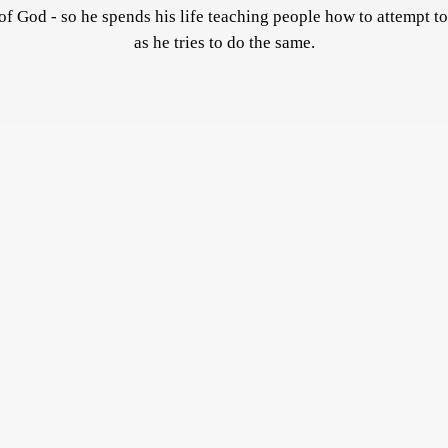
of God - so he spends his life teaching people how to attempt to
as he tries to do the same.