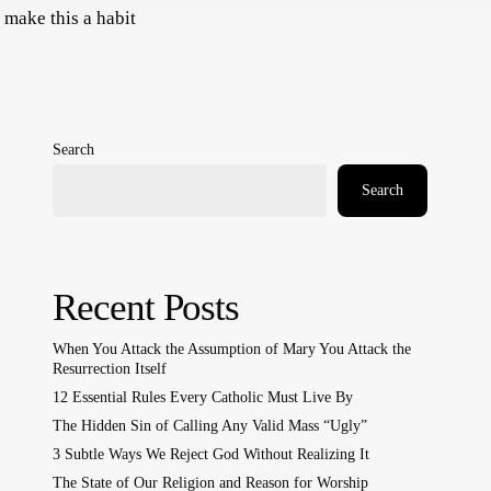
 make this a habit
Search
Search
Recent Posts
When You Attack the Assumption of Mary You Attack the
Resurrection Itself
12 Essential Rules Every Catholic Must Live By
The Hidden Sin of Calling Any Valid Mass “Ugly”
3 Subtle Ways We Reject God Without Realizing It
The State of Our Religion and Reason for Worship