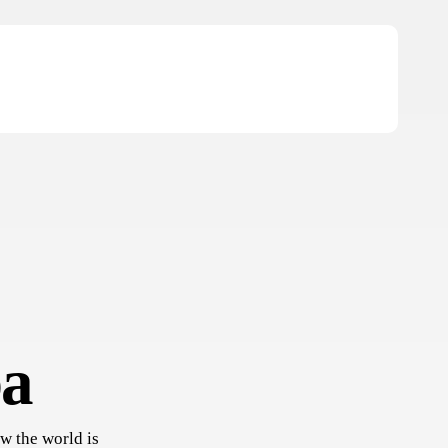
ba
w the world is