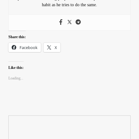
habit as he tries to do the same.
Share this:
Facebook
X
Like this:
Loading...