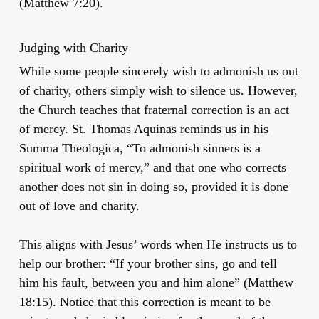
(Matthew 7:20).
Judging with Charity
While some people sincerely wish to admonish us out
of charity, others simply wish to silence us. However,
the Church teaches that fraternal correction is an act
of mercy. St. Thomas Aquinas reminds us in his
Summa Theologica, “To admonish sinners is a
spiritual work of mercy,” and that one who corrects
another does not sin in doing so, provided it is done
out of love and charity.
This aligns with Jesus’ words when He instructs us to
help our brother: “If your brother sins, go and tell
him his fault, between you and him alone” (Matthew
18:15). Notice that this correction is meant to be