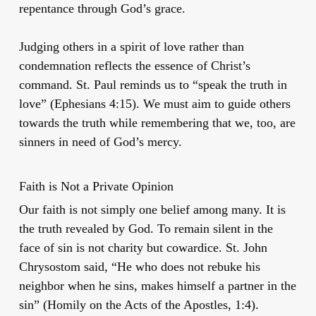
repentance through God’s grace.
Judging others in a spirit of love rather than
condemnation reflects the essence of Christ’s
command. St. Paul reminds us to “speak the truth in
love” (Ephesians 4:15). We must aim to guide others
towards the truth while remembering that we, too, are
sinners in need of God’s mercy.
Faith is Not a Private Opinion
Our faith is not simply one belief among many. It is
the truth revealed by God. To remain silent in the
face of sin is not charity but cowardice. St. John
Chrysostom said, “He who does not rebuke his
neighbor when he sins, makes himself a partner in the
sin” (Homily on the Acts of the Apostles, 1:4).