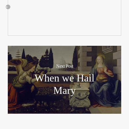
Next Post
When we Hail
Mary