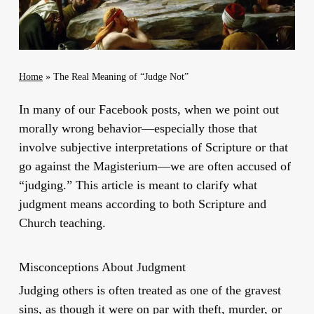
Home
»
The Real Meaning of “Judge Not”
In many of our Facebook posts, when we point out
morally wrong behavior—especially those that
involve subjective interpretations of Scripture or that
go against the Magisterium—we are often accused of
“judging.” This article is meant to clarify what
judgment means according to both Scripture and
Church teaching.
Misconceptions About Judgment
Judging others is often treated as one of the gravest
sins, as though it were on par with theft, murder, or