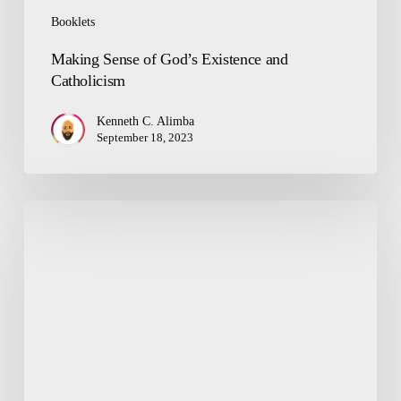
Booklets
Making Sense of God’s Existence and
Catholicism
Kenneth C. Alimba
September 18, 2023
Arise!
Do
Not
Be
Scared
of
God’s
Mercy