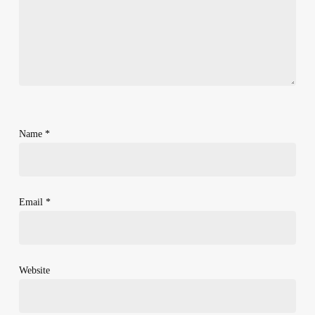
Name
*
Email
*
Website