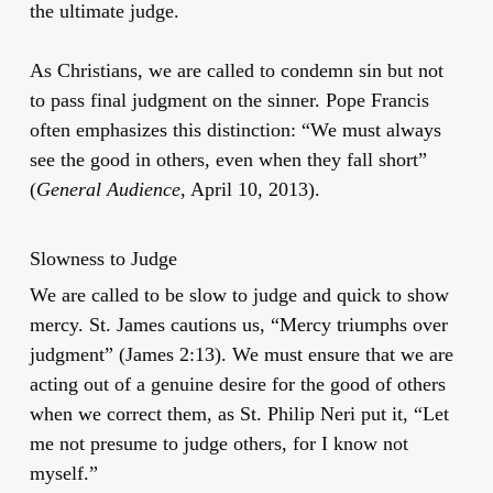
the ultimate judge.
As Christians, we are called to condemn sin but not
to pass final judgment on the sinner. Pope Francis
often emphasizes this distinction: “We must always
see the good in others, even when they fall short”
(
General Audience
, April 10, 2013).
Slowness to Judge
We are called to be slow to judge and quick to show
mercy. St. James cautions us, “Mercy triumphs over
judgment” (James 2:13). We must ensure that we are
acting out of a genuine desire for the good of others
when we correct them, as St. Philip Neri put it, “Let
me not presume to judge others, for I know not
myself.”