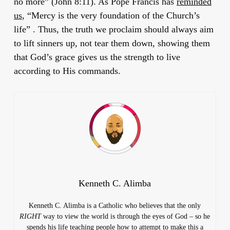
no more” (John 8:11). As Pope Francis has
reminded
us
, “Mercy is the very foundation of the Church’s
life” . Thus, the truth we proclaim should always aim
to lift sinners up, not tear them down, showing them
that God’s grace gives us the strength to live
according to His commands.
Kenneth C. Alimba
Kenneth C. Alimba is a Catholic who believes that the only
RIGHT
way to view the world is through the eyes of God – so he
spends his life teaching people how to attempt to make this a