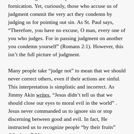
fornication. Yet, curiously, those who accuse us of
judgment commit the very act they condemn by
judging us for pointing out sin. As St. Paul says,
“Therefore, you have no excuse, O man, every one of
you who judges. For in passing judgment on another
you condemn yourself” (Romans 2:1). However, this
isn’t the full picture of judgment.
Many people take “judge not” to mean that we should
never correct others, even if their actions are sinful.
This interpretation is simplistic and incorrect. As
Jimmy Akin
writes
, “Jesus didn’t tell us that we
should close our eyes to moral evil in the world” .
Jesus never commanded us to ignore sin or stop
discerning between good and evil. In fact, He
instructed us to recognize people “by their fruits”