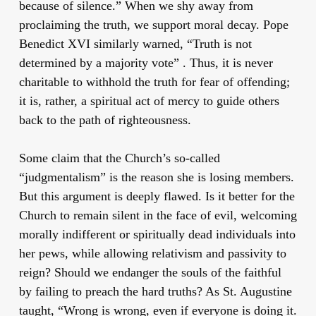
because of silence.” When we shy away from
proclaiming the truth, we support moral decay. Pope
Benedict XVI similarly warned, “Truth is not
determined by a majority vote” . Thus, it is never
charitable to withhold the truth for fear of offending;
it is, rather, a spiritual act of mercy to guide others
back to the path of righteousness.
Some claim that the Church’s so-called
“judgmentalism” is the reason she is losing members.
But this argument is deeply flawed. Is it better for the
Church to remain silent in the face of evil, welcoming
morally indifferent or spiritually dead individuals into
her pews, while allowing relativism and passivity to
reign? Should we endanger the souls of the faithful
by failing to preach the hard truths? As St. Augustine
taught, “Wrong is wrong, even if everyone is doing it.