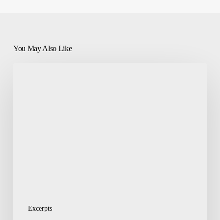
You May Also Like
Misconceptions:
Politics
a
Dirty
Game,
Good
People
Shouldn’t
Play
Excerpts