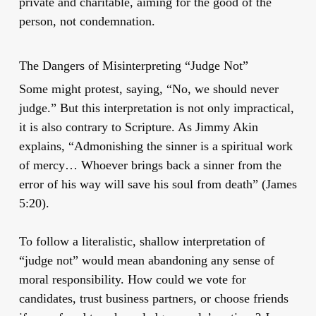
private and charitable, aiming for the good of the
person, not condemnation.
The Dangers of Misinterpreting “Judge Not”
Some might protest, saying, “No, we should never
judge.” But this interpretation is not only impractical,
it is also contrary to Scripture. As Jimmy Akin
explains, “Admonishing the sinner is a spiritual work
of mercy… Whoever brings back a sinner from the
error of his way will save his soul from death” (James
5:20).
To follow a literalistic, shallow interpretation of
“judge not” would mean abandoning any sense of
moral responsibility. How could we vote for
candidates, trust business partners, or choose friends