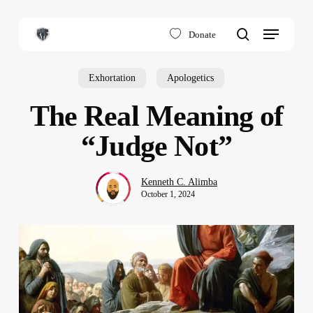
Skip
to
Menu
Donate
main
search
content
Exhortation
Apologetics
The Real Meaning of
“Judge Not”
Kenneth C. Alimba
October 1, 2024