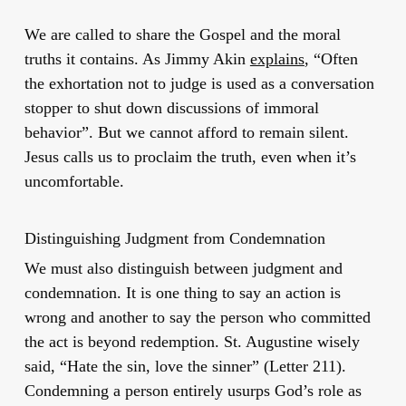
We are called to share the Gospel and the moral
truths it contains. As Jimmy Akin
explains
, “Often
the exhortation not to judge is used as a conversation
stopper to shut down discussions of immoral
behavior”. But we cannot afford to remain silent.
Jesus calls us to proclaim the truth, even when it’s
uncomfortable.
Distinguishing Judgment from Condemnation
We must also distinguish between judgment and
condemnation. It is one thing to say an action is
wrong and another to say the person who committed
the act is beyond redemption. St. Augustine wisely
said, “Hate the sin, love the sinner” (Letter 211).
Condemning a person entirely usurps God’s role as