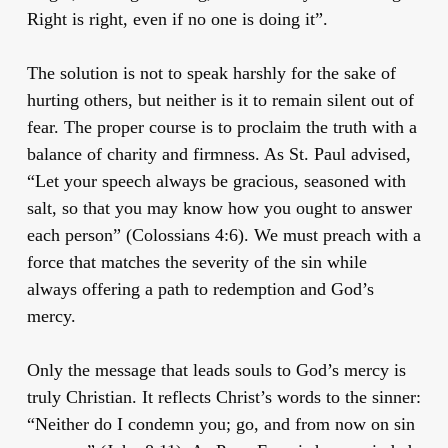
Right is right, even if no one is doing it”.
The solution is not to speak harshly for the sake of
hurting others, but neither is it to remain silent out of
fear. The proper course is to proclaim the truth with a
balance of charity and firmness. As St. Paul advised,
“Let your speech always be gracious, seasoned with
salt, so that you may know how you ought to answer
each person” (Colossians 4:6). We must preach with a
force that matches the severity of the sin while
always offering a path to redemption and God’s
mercy.
Only the message that leads souls to God’s mercy is
truly Christian. It reflects Christ’s words to the sinner:
“Neither do I condemn you; go, and from now on sin