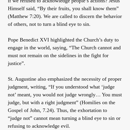
if we refused to acknowledge people’s actions? Jesus
Himself said, “By their fruits, you shall know them”
(Matthew 7:20). We are called to discern the behavior
of others, not to turn a blind eye to sin.
Pope Benedict XVI highlighted the Church’s duty to
engage in the world, saying, “The Church cannot and
must not remain on the sidelines in the fight for
justice”.
St. Augustine also emphasized the necessity of proper
judgment, writing, “If you understood what ‘judge
not’ meant, you would not judge wrongly… You must
judge, but with a right judgment” (Homilies on the
Gospel of John, 7.24). Thus, the exhortation to
“judge not” cannot mean turning a blind eye to sin or
refusing to acknowledge evil.