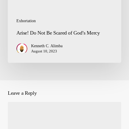
Exhortation
Arise! Do Not Be Scared of God’s Mercy
Kenneth C. Alimba
August 10, 2023
Leave a Reply