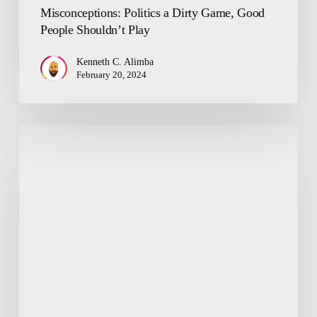
Misconceptions: Politics a Dirty Game, Good
People Shouldn’t Play
Kenneth C. Alimba
February 20, 2024
Making
Sense
of
God’s
Existence
and
Catholicism