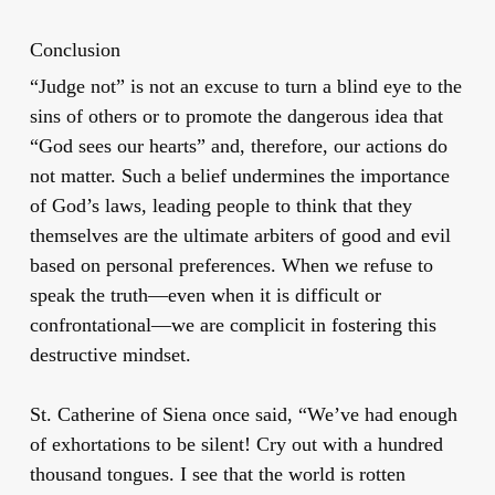
Conclusion
“Judge not” is not an excuse to turn a blind eye to the
sins of others or to promote the dangerous idea that
“God sees our hearts” and, therefore, our actions do
not matter. Such a belief undermines the importance
of God’s laws, leading people to think that they
themselves are the ultimate arbiters of good and evil
based on personal preferences. When we refuse to
speak the truth—even when it is difficult or
confrontational—we are complicit in fostering this
destructive mindset.
St. Catherine of Siena once said, “We’ve had enough
of exhortations to be silent! Cry out with a hundred
thousand tongues. I see that the world is rotten