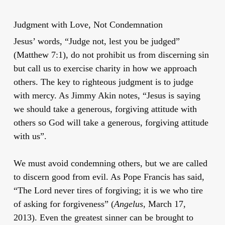
Judgment with Love, Not Condemnation
Jesus’ words, “Judge not, lest you be judged”
(Matthew 7:1), do not prohibit us from discerning sin
but call us to exercise charity in how we approach
others. The key to righteous judgment is to judge
with mercy. As Jimmy Akin notes, “Jesus is saying
we should take a generous, forgiving attitude with
others so God will take a generous, forgiving attitude
with us”.
We must avoid condemning others, but we are called
to discern good from evil. As Pope Francis has said,
“The Lord never tires of forgiving; it is we who tire
of asking for forgiveness” (
Angelus
, March 17,
2013). Even the greatest sinner can be brought to