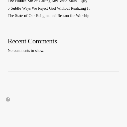
The Hidden Sin of Calling Any Valid Mass “Ugly”
3 Subtle Ways We Reject God Without Realizing It
The State of Our Religion and Reason for Worship
Recent Comments
No comments to show.