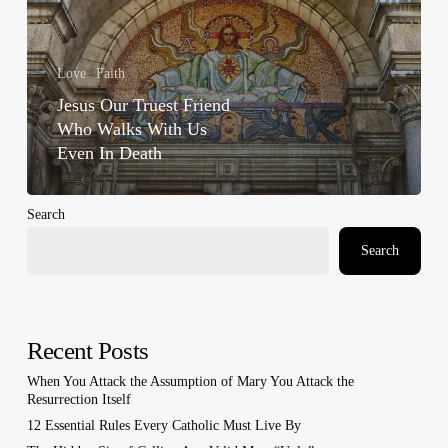
In
Death
Love
Faith
Jesus Our Truest Friend
Who Walks With Us
Even In Death
Search
Search
Recent Posts
When You Attack the Assumption of Mary You Attack the
Resurrection Itself
12 Essential Rules Every Catholic Must Live By