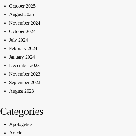
October 2025
August 2025
November 2024
October 2024
July 2024
February 2024
January 2024
December 2023
November 2023
September 2023
August 2023
Categories
Apologetics
Article