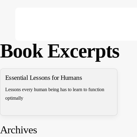
Skip
to
main
content
Book Excerpts
Hit enter to search or ESC to close
Essential Lessons for Humans
Lessons every human being has to learn to function
optimally
Archives