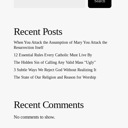
Search
Recent Posts
When You Attack the Assumption of Mary You Attack the
Resurrection Itself
12 Essential Rules Every Catholic Must Live By
The Hidden Sin of Calling Any Valid Mass “Ugly”
3 Subtle Ways We Reject God Without Realizing It
The State of Our Religion and Reason for Worship
Recent Comments
No comments to show.