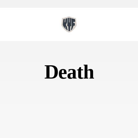
Death