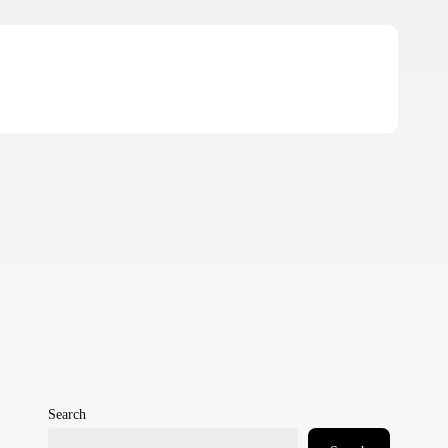
Search