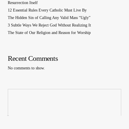
Resurrection Itself
12 Essential Rules Every Catholic Must Live By
The Hidden Sin of Calling Any Valid Mass “Ugly”
3 Subtle Ways We Reject God Without Realizing It
The State of Our Religion and Reason for Worship
Recent Comments
No comments to show.