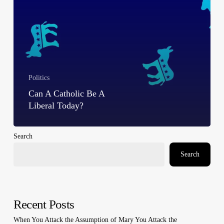
Politics
Can A Catholic Be A
Liberal Today?
Search
Search
Recent Posts
When You Attack the Assumption of Mary You Attack the